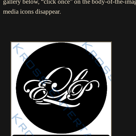
gallery below, “click once” on the body-of-the-imag
media icons disappear.