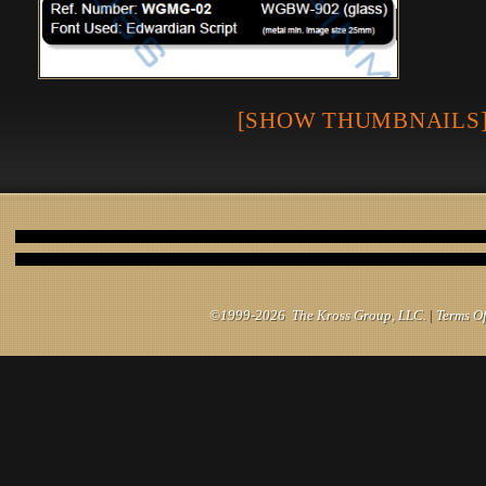
[SHOW THUMBNAILS
©1999-2026 The Kross Group, LLC.
|
Terms O