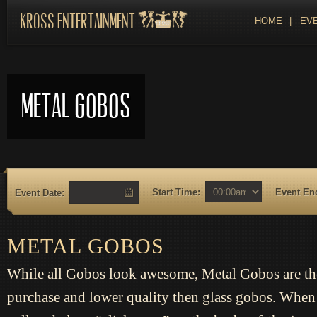
Kross Entertainment
HOME
|
EVE
Metal Gobos
Start Time:
Event En
Event Date:
METAL GOBOS
While all Gobos look awesome, Metal Gobos are th
purchase and lower quality then glass gobos. When