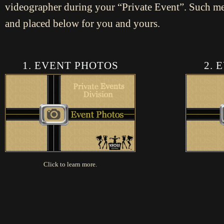
videographer during your “Private Event”. Such m
and placed below for you and yours.
1. EVENT PHOTOS
2. 
Click to learn more.