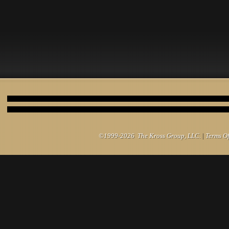
©1999-2026 The Kross Group, LLC.
|
Terms O