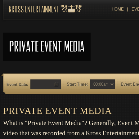
Kross Entertainment
HOME
|
EVE
Private Event Media
Start Time:
Event En
Event Date:
PRIVATE EVENT MEDIA
What is “
Private
Event Media
“? Generally, Event 
video that was recorded from a Kross Entertainmen