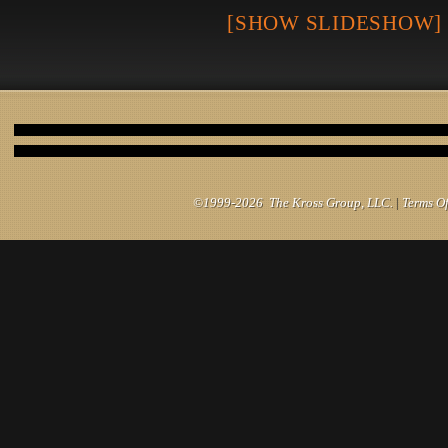
[SHOW SLIDESHOW]
©1999-2026 The Kross Group, LLC.
|
Terms O