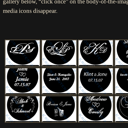
gallery below, “click once” on the body-of-the-imag
media icons disappear.