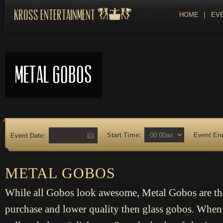
Kross Entertainment
HOME
|
EVE
Metal Gobos
Start Time:
Event En
Event Date:
METAL GOBOS
While all Gobos look awesome, Metal Gobos are th
purchase and lower quality then glass gobos. When